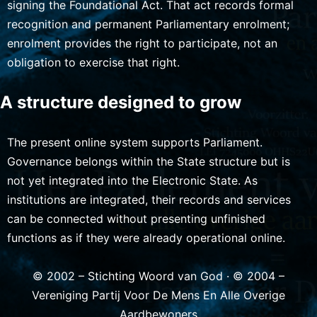
signing the Foundational Act. That act records formal
recognition and permanent Parliamentary enrolment;
enrolment provides the right to participate, not an
obligation to exercise that right.
A structure designed to grow
The present online system supports Parliament.
Governance belongs within the State structure but is
not yet integrated into the Electronic State. As
institutions are integrated, their records and services
can be connected without presenting unfinished
functions as if they were already operational online.
© 2002 – Stichting Woord van God · © 2004 –
Vereniging Partij Voor De Mens En Alle Overige
Aardbewoners