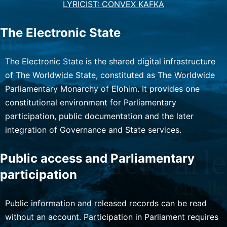
LYRICIST: CONVEX KAFKA
The Electronic State
The Electronic State is the shared digital infrastructure
of The Worldwide State, constituted as The Worldwide
Parliamentary Monarchy of Elohim. It provides one
constitutional environment for Parliamentary
participation, public documentation and the later
integration of Governance and State services.
Public access and Parliamentary
participation
Public information and released records can be read
without an account. Participation in Parliament requires