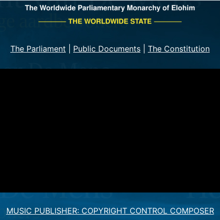
The Parliament
|
Public Documents
|
The Constitution
MUSIC PUBLISHER: COPYRIGHT CONTROL COMPOSER