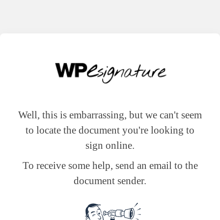
Well, this is embarrassing, but we can't seem
to locate the document you're looking to
sign online.
To receive some help, send an email to the
document sender.