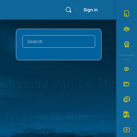
Sign in
Search
for: