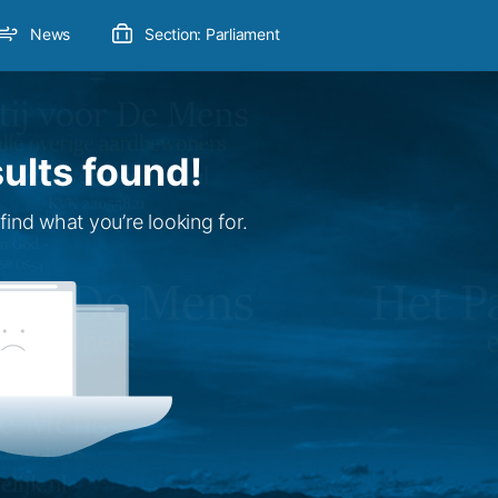
News
Section: Parliament
ults found!
find what you’re looking for.