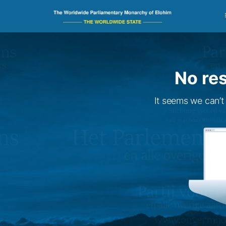
No res
It seems we can’t 