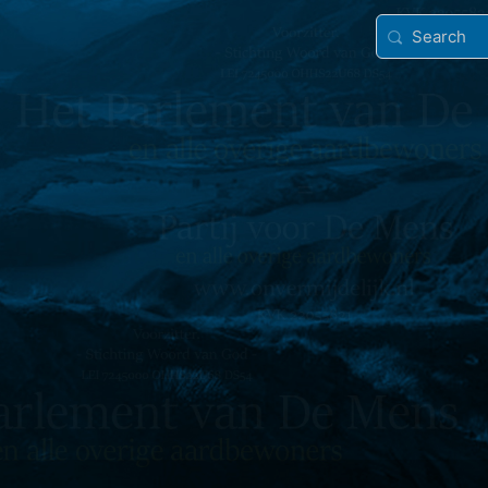
Search
for: