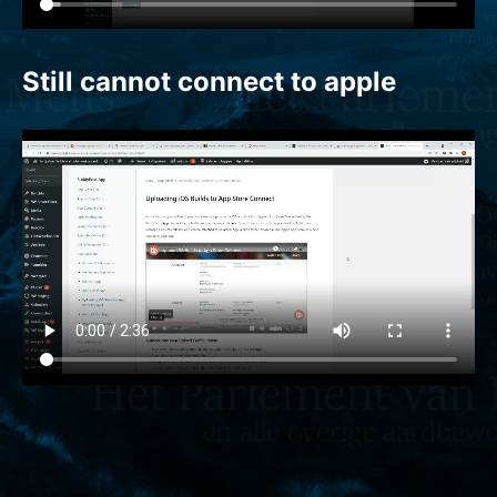
Still cannot connect to apple