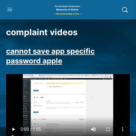
complaint videos
cannot save app specific
password apple