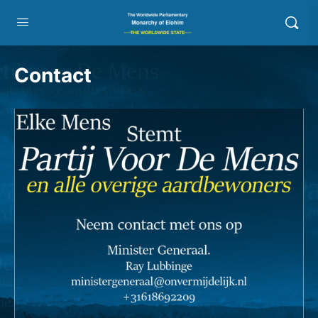
Contact