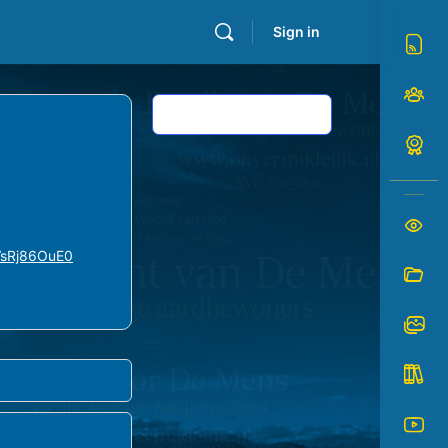
Sign in
Log In to Reply
VsRj86OuE0