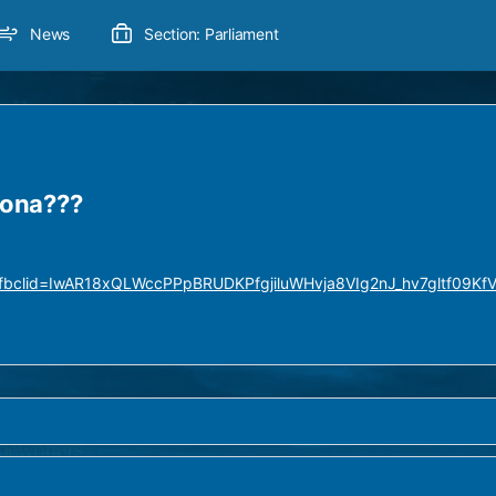
News
Section: Parliament
rona???
9?fbclid=IwAR18xQLWccPPpBRUDKPfgjiluWHvja8VIg2nJ_hv7gltf09Kf