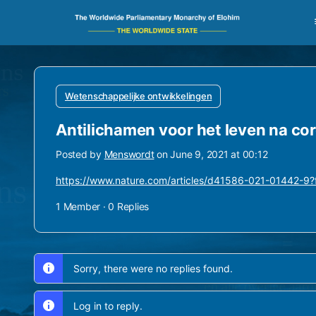
Wetenschappelijke ontwikkelingen
Antilichamen voor het leven na co
Posted by
Menswordt
on June 9, 2021 at 00:12
https://www.nature.com/articles/d41586-021-01442-
1 Member
·
0 Replies
Sorry, there were no replies found.
Log in to reply.