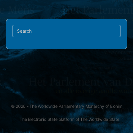
Search
for:
© 2026 - The Worldwide Parliamentary Monarchy of Elohim
The Electronic State platform of The Worldwide State