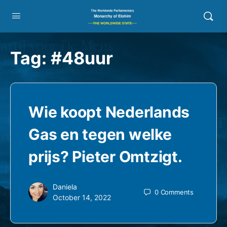
Tag:
#48uur
Wie koopt Nederlands
Gas en tegen welke
prijs? Pieter Omtzigt.
Daniela
0
Comments
October 14, 2022