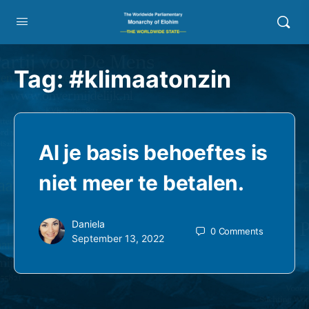
Tag:
#klimaatonzin
Al je basis behoeftes is
niet meer te betalen.
Daniela
0
Comments
September 13, 2022