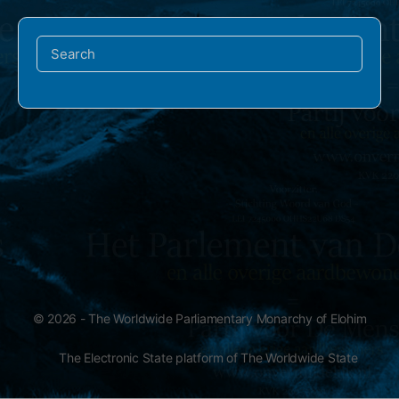
Search
for:
© 2026 - The Worldwide Parliamentary Monarchy of Elohim
The Electronic State platform of The Worldwide State