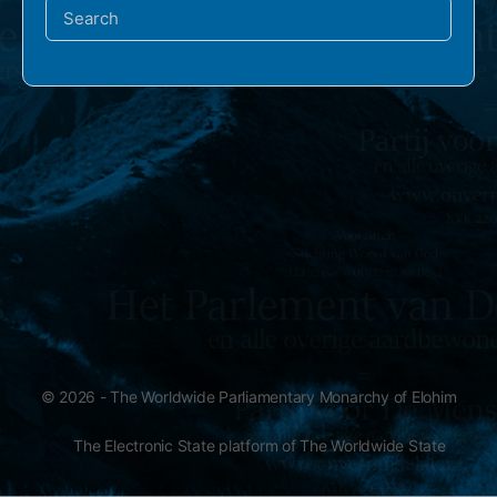
Search
for:
© 2026 - The Worldwide Parliamentary Monarchy of Elohim
The Electronic State platform of The Worldwide State