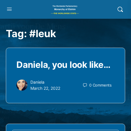
Tag:
#leuk
Daniela, you look like…
Daniela
0
Comments
March 22, 2022