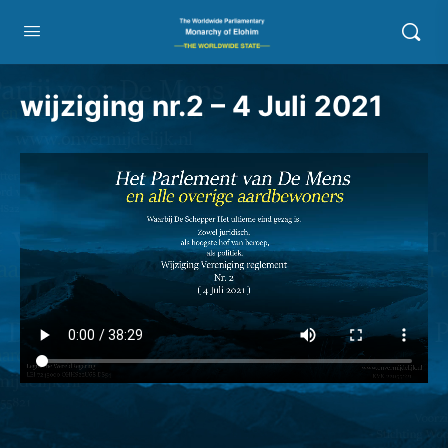
wijziging nr.2 – 4 Juli 2021