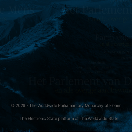
© 2026 - The Worldwide Parliamentary Monarchy of Elohim
The Electronic State platform of The Worldwide State