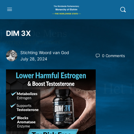
DIM 3X
Stichting Woord van God
0
Comments
July 28, 2024