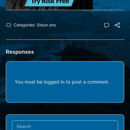
Categories:
Steun ons
Responses
You must be
logged in
to post a comment.
Search