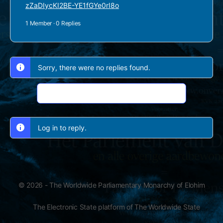
zZaDIycKI2BE-YE1fGYe0rI8o
1 Member
·
0 Replies
Sorry, there were no replies found.
Log In to Reply
Log in to reply.
© 2026 - The Worldwide Parliamentary Monarchy of Elohim
The Electronic State platform of The Worldwide State