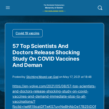
Covid 19 vaccins
57 Top Scientists And
Doctors Release Shocking
Study On COVID Vaccines
And Deman
Posted by
Stichting Woord van God
on May 17, 2021 at 18:48
https://en-volve.com/2021/05/08/57-top-scientists-
and-doctors-release-shocking-study-on-covid-
vaccines-and-demand-immediate-stop-to-all-
vaccinations/?
fbclid=IwAR19patDfTwKS7uyrNeBHAbOe17B25tDOf