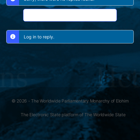
Log In to Reply
Log in to reply.
© 2026 - The Worldwide Parliamentary Monarchy of Elohim
The Electronic State platform of The Worldwide State