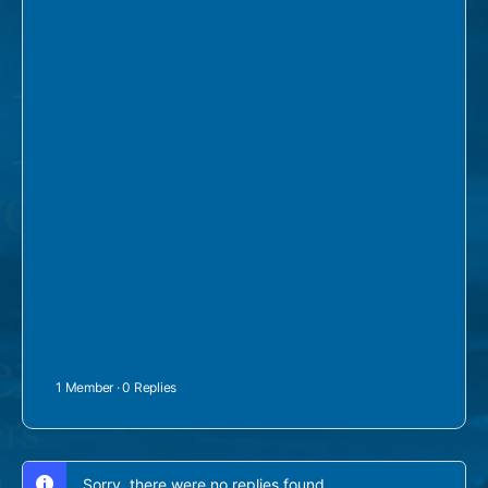
1 Member
·
0 Replies
Sorry, there were no replies found.