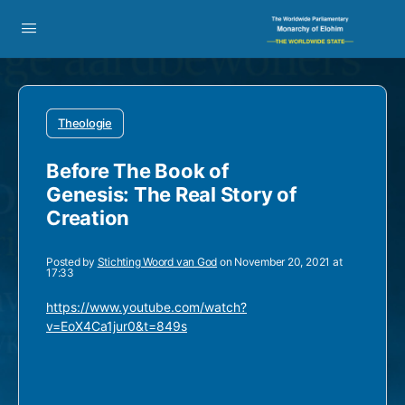
Theologie
Before The Book of
Genesis: The Real Story of
Creation
Posted by
Stichting Woord van God
on November 20, 2021 at
17:33
https://www.youtube.com/watch?
v=EoX4Ca1jur0&t=849s