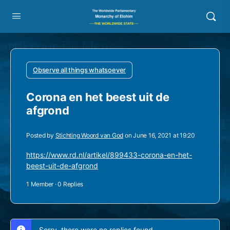
Observe all things whatsoever
Corona en het beest uit de
afgrond
Posted by
Stichting Woord van God
on June 16, 2021 at 19:20
https://www.rd.nl/artikel/899433-corona-en-het-
beest-uit-de-afgrond
1 Member
·
0 Replies
Sorry, there were no replies found.