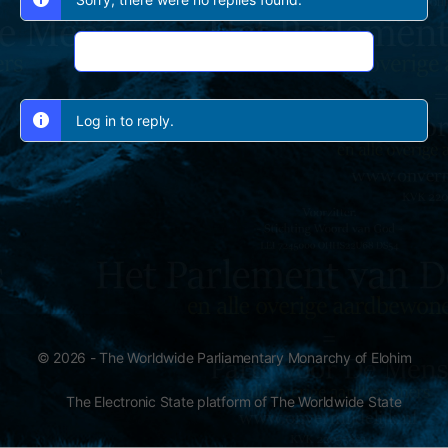
Log In to Reply
Log in to reply.
© 2026 - The Worldwide Parliamentary Monarchy of Elohim
The Electronic State platform of The Worldwide State