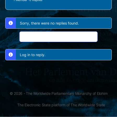
Sorry, there were no replies found.
Log In to Reply
Log in to reply.
© 2026 - The Worldwide Parliamentary Monarchy of Elohim
The Electronic State platform of The Worldwide State