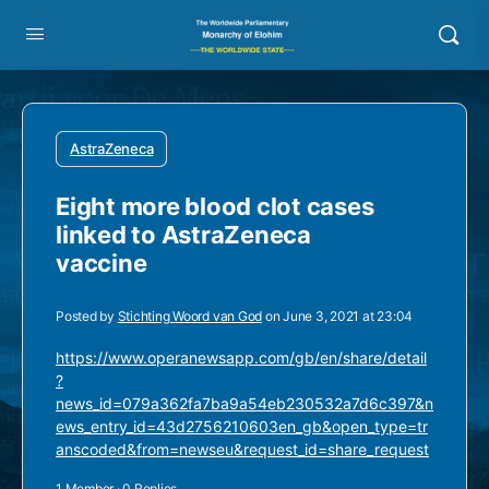
AstraZeneca
Eight more blood clot cases
linked to AstraZeneca
vaccine
Posted by
Stichting Woord van God
on June 3, 2021 at 23:04
https://www.operanewsapp.com/gb/en/share/detail
?
news_id=079a362fa7ba9a54eb230532a7d6c397&n
ews_entry_id=43d2756210603en_gb&open_type=tr
anscoded&from=newseu&request_id=share_request
1 Member
·
0 Replies