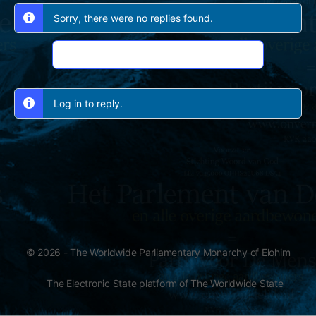
Sorry, there were no replies found.
Log In to Reply
Log in to reply.
© 2026 - The Worldwide Parliamentary Monarchy of Elohim
The Electronic State platform of The Worldwide State