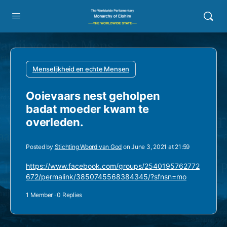
Menselijkheid en echte Mensen
Ooievaars nest geholpen
badat moeder kwam te
overleden.
Posted by
Stichting Woord van God
on June 3, 2021 at 21:59
https://www.facebook.com/groups/2540195762772
672/permalink/3850745568384345/?sfnsn=mo
1 Member
·
0 Replies