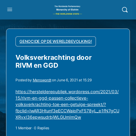
GENOCIDE OP DE WERELDBEVOLKING!
Volksverkrachting door
RIVM en GGD
Posted by
Menswordt
on June 6, 2021 at 15:29
https://herstelderepubliek.wordpress.com/2021/03/
15/rivm-en-ggd-passen-collectieve-
volksverkrachting-toe-een-getuige-spreekt/?
fbclid=IwAR3Htunf3eECCWaipPxF578yL_p1fN7gCU
XRvxI36epwsudrbjWLGUmImQw
1 Member
·
0 Replies