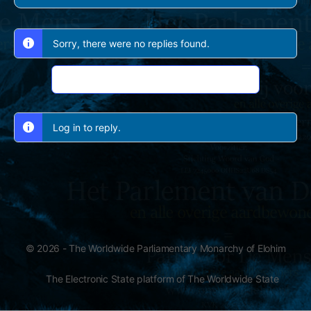
Sorry, there were no replies found.
Log In to Reply
Log in to reply.
© 2026 - The Worldwide Parliamentary Monarchy of Elohim
The Electronic State platform of The Worldwide State