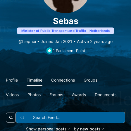
Sebas
Minister of Public Transport and Traffic - Netherlands
@hiephoi
•
Joined Jan 2021
•
Active 2 years ago
1
Parliament Point
Profile
Timeline
Connections
Groups
Videos
Photos
Forums
Awards
Documents
Search
Open
Feed…
search
Show
personal posts
by
new posts
filters