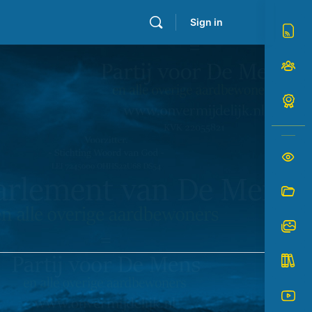
Sign in