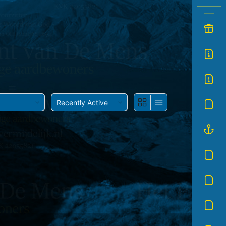
Show: