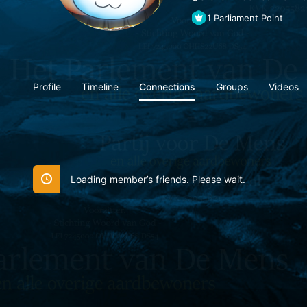
1
Parliament Point
Profile
Timeline
Connections
Groups
Videos
Loading member’s friends. Please wait.