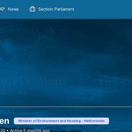
News
Section: Parliament
ven
Minister of Environment and Housing - Netherlands
020
•
Active 5 months ago