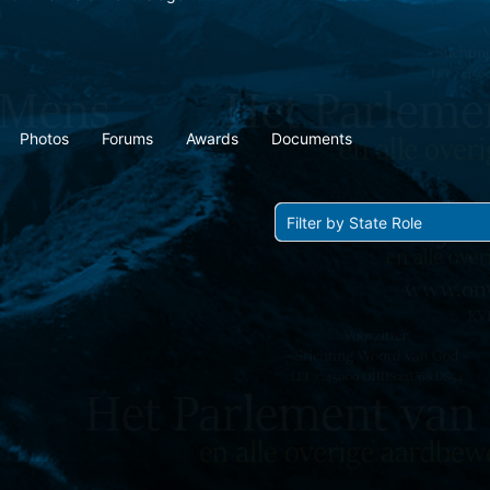
Photos
Forums
Awards
Documents
Show: