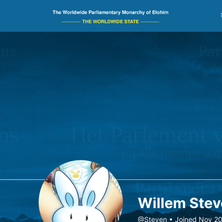
Willem Ste
@Steven
•
Joined Nov 2