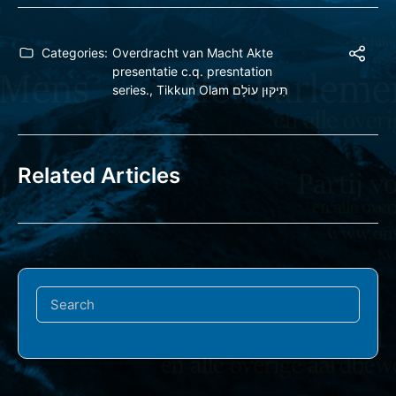
Categories:
Overdracht van Macht Akte
presentatie c.q. presntation
series.
,
Tikkun Olam תִּיקּוּן עוֹלָם
Related Articles
Search
for: