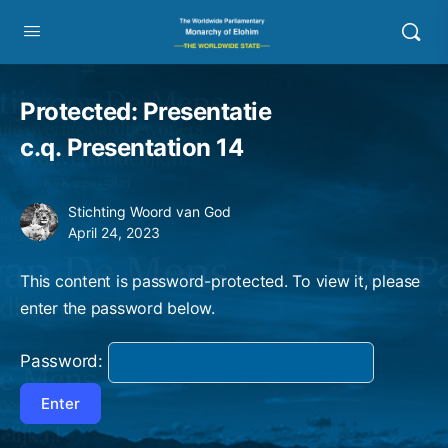
Protected: Presentatie
c.q. Presentation 14
Stichting Woord van God
April 24, 2023
This content is password-protected. To view it, please
enter the password below.
Password: